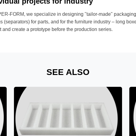
vidual projects for industry
ER-FORM, we specialize in designing "tailor-made" packaging. 
 (separators) for parts, and for the furniture industry – long b
 and create a prototype before the production series.
SEE ALSO