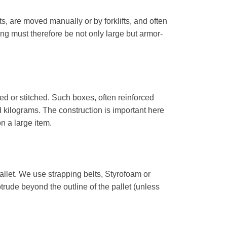
ts, are moved manually or by forklifts, and often
ng must therefore be not only large but armor-
d or stitched. Such boxes, often reinforced
 kilograms. The construction is important here
n a large item.
pallet. We use strapping belts, Styrofoam or
rotrude beyond the outline of the pallet (unless