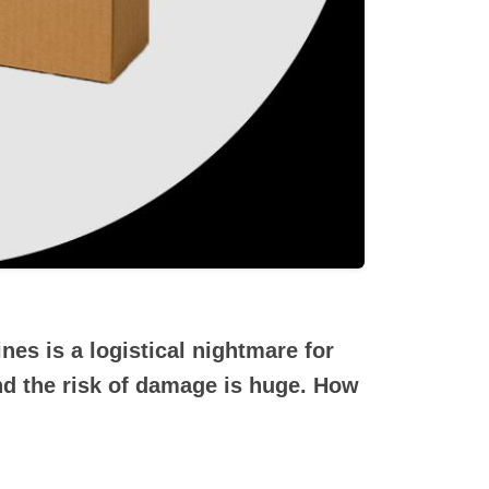
nes is a logistical nightmare for
nd the risk of damage is huge. How