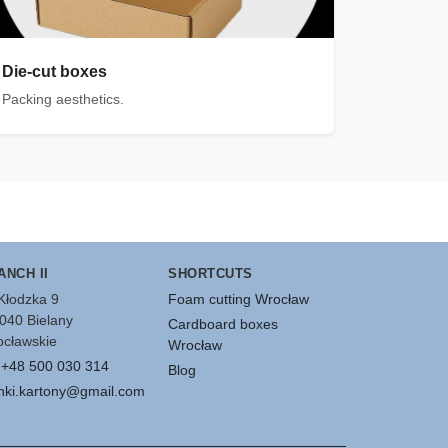
Die-cut boxes
Packing aesthetics.
ANCH II
SHORTCUTS
 Kłodzka 9
Foam cutting Wrocław
040 Bielany
Cardboard boxes
cławskie
Wrocław
:
+48 500 030 314
Blog
nki.kartony@gmail.com