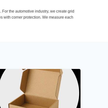
For the automotive industry, we create grid
oxes with corner protection. We measure each