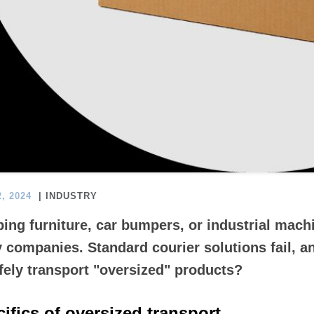
, 2024
| INDUSTRY
ing furniture, car bumpers, or industrial machi
 companies. Standard courier solutions fail, a
fely transport "oversized" products?
ifics of oversized transport