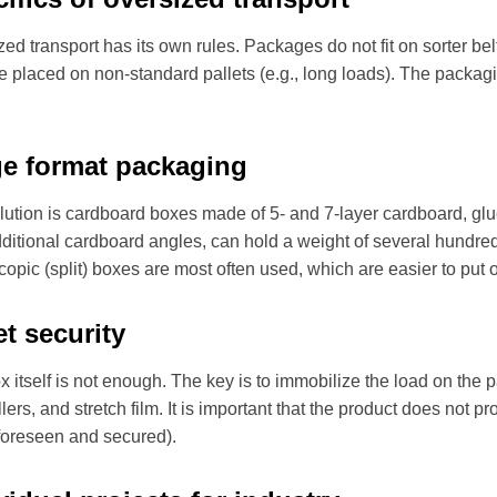
ed transport has its own rules. Packages do not fit on sorter bel
e placed on non-standard pallets (e.g., long loads). The packagi
ge format packaging
lution is cardboard boxes made of 5- and 7-layer cardboard, glue
dditional cardboard angles, can hold a weight of several hundred
copic (split) boxes are most often used, which are easier to put o
et security
 itself is not enough. The key is to immobilize the load on the 
llers, and stretch film. It is important that the product does not p
 foreseen and secured).