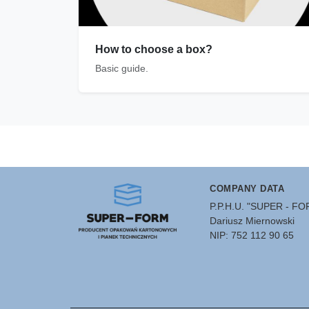
How to choose a box?
Basic guide.
COMPANY DATA
P.P.H.U. "SUPER - F
Dariusz Miernowski
NIP: 752 112 90 65