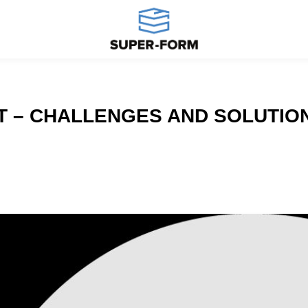
T – CHALLENGES AND SOLUTIO