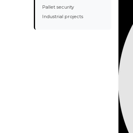
Pallet security
Industrial projects