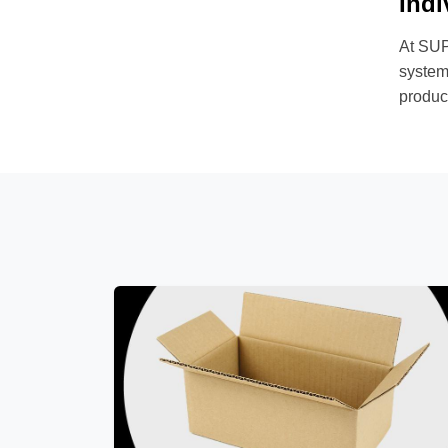
Indi
At SUP
systems
product