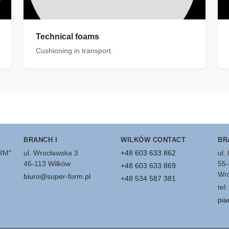
Technical foams
Cushioning in transport.
BRANCH I
WILKÓW CONTACT
BR
ORM"
ul. Wrocławska 3
+48 603 633 862
ul.
46-113 Wilków
55-
+48 603 633 869
Wro
biuro@super-form.pl
+48 534 587 381
tel
pia