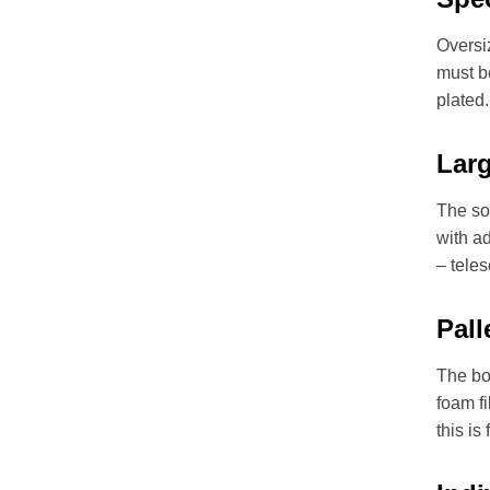
Oversiz
must b
plated.
Lar
The so
with a
– teles
Pall
The box
foam fi
this is