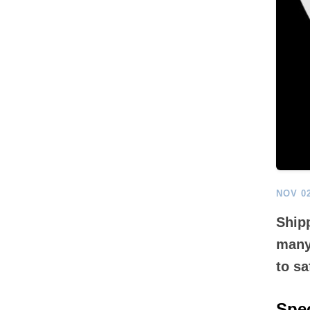
NOV 02
Shipp
many
to sa
Spec