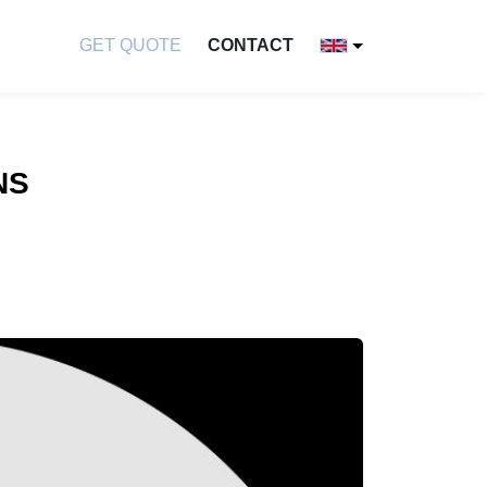
GET QUOTE
CONTACT
NS