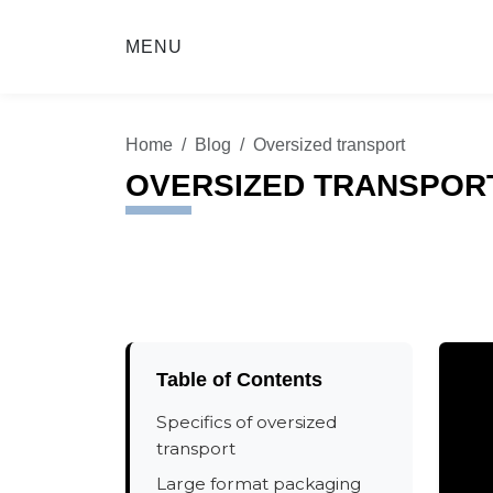
MENU
Home
Blog
Oversized transport
OVERSIZED TRANSPOR
Table of Contents
Specifics of oversized
transport
Large format packaging