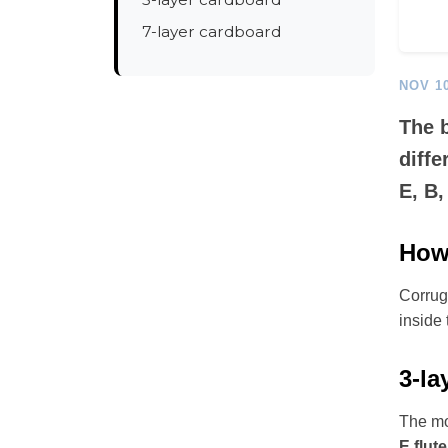
7-layer cardboard
NOV 10
The b
diffe
E, B,
How 
Corruga
inside 
3-la
The mo
E flute