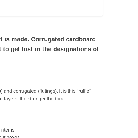
it is made. Corrugated cardboard
 to get lost in the designations of
and corrugated (flutings). It is this "ruffle"
e layers, the stronger the box.
m items.
-cut boxes.