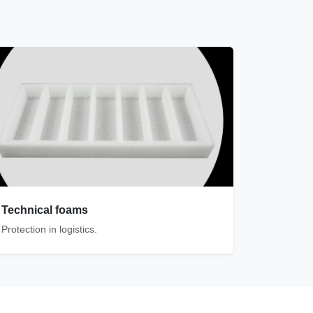
Technical foams
Protection in logistics.