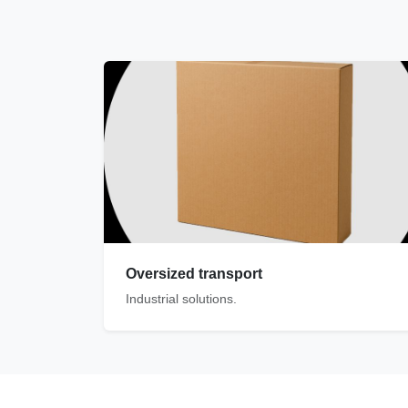
Oversized transport
Industrial solutions.