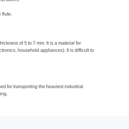
flute.
ickness of 5 to 7 mm. It is a material for
onics, household appliances). It is difficult to
d for transporting the heaviest industrial
ing.