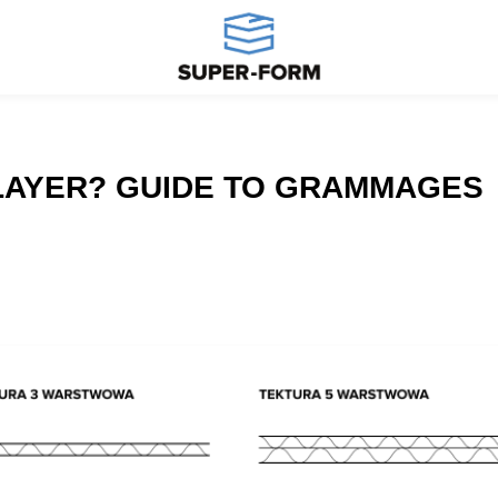
-LAYER? GUIDE TO GRAMMAGES