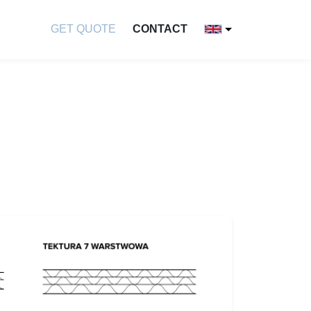
GET QUOTE
CONTACT