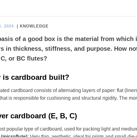
, 2024
| KNOWLEDGE
asis of a good box is the material from which 
rs in thickness, stiffness, and purpose. How not
 C, or BC flutes?
is cardboard built?
ted cardboard consists of alternating layers of paper: flat (liners) 
that is responsible for cushioning and structural rigidity. The mor
yer cardboard (E, B, C)
st popular type of cardboard, used for packing light and mediu
 (microflute):
Very thin, aesthetic, ideal for prints and small die