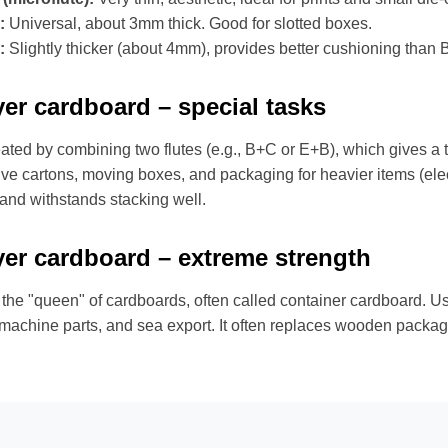
:
Universal, about 3mm thick. Good for slotted boxes.
:
Slightly thicker (about 4mm), provides better cushioning than B 
yer cardboard – special tasks
reated by combining two flutes (e.g., B+C or E+B), which gives a th
ive cartons, moving boxes, and packaging for heavier items (electr
 and withstands stacking well.
yer cardboard – extreme strength
 the "queen" of cardboards, often called container cardboard. Use
 machine parts, and sea export. It often replaces wooden packag