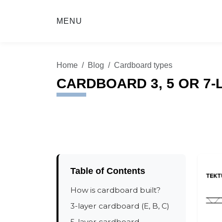
MENU
Home
Blog
Cardboard types
CARDBOARD 3, 5 OR 7
Table of Contents
How is cardboard built?
3-layer cardboard (E, B, C)
5-layer cardboard