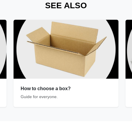
SEE ALSO
How to choose a box?
Guide for everyone.