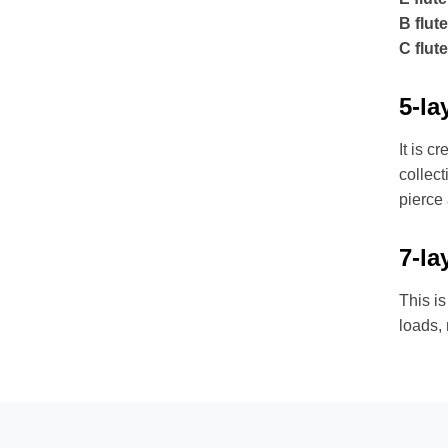
B flute
C flute
5-la
It is c
collect
pierce
7-la
This is
loads,